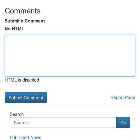
Comments
Submit a Comment
No HTML
HTML is disabled
Report Page
Search
Go
Published News