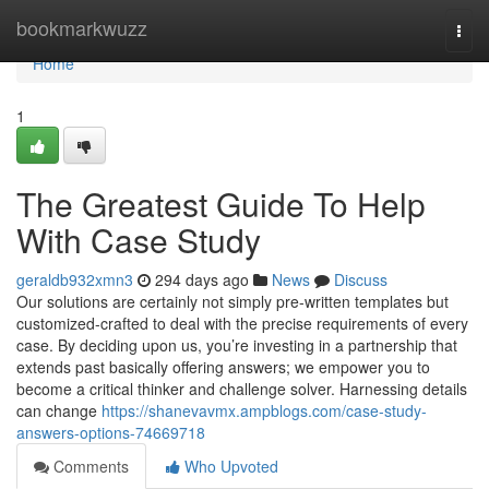
Home
bookmarkwuzz
Togg
navi
Home
1
The Greatest Guide To Help
With Case Study
geraldb932xmn3
294 days ago
News
Discuss
Our solutions are certainly not simply pre-written templates but
customized-crafted to deal with the precise requirements of every
case. By deciding upon us, you’re investing in a partnership that
extends past basically offering answers; we empower you to
become a critical thinker and challenge solver. Harnessing details
can change
https://shanevavmx.ampblogs.com/case-study-
answers-options-74669718
Comments
Who Upvoted