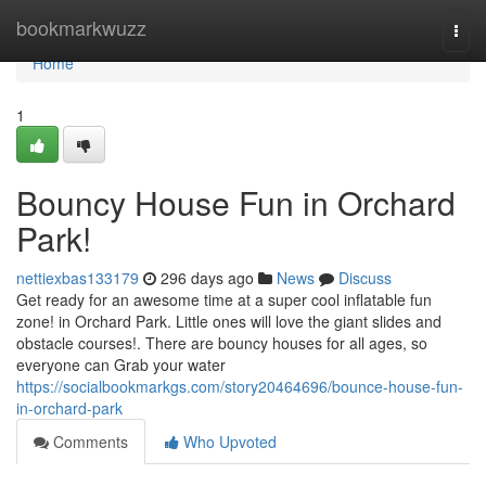
Home
bookmarkwuzz
Togg
navi
Home
1
Bouncy House Fun in Orchard
Park!
nettiexbas133179
296 days ago
News
Discuss
Get ready for an awesome time at a super cool inflatable fun
zone! in Orchard Park. Little ones will love the giant slides and
obstacle courses!. There are bouncy houses for all ages, so
everyone can Grab your water
https://socialbookmarkgs.com/story20464696/bounce-house-fun-
in-orchard-park
Comments
Who Upvoted