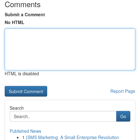
Comments
Submit a Comment
No HTML
HTML is disabled
Report Page
Search
Go
Published News
1
{SMS Marketing: A Small Enterprise Revolution