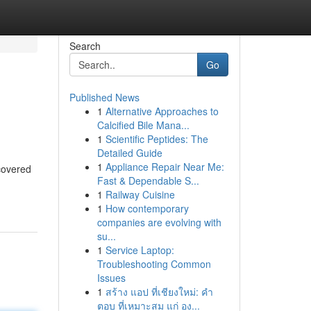
Search
Go
Published News
1
Alternative Approaches to
Calcified Bile Mana...
1
Scientific Peptides: The
Detailed Guide
1
Appliance Repair Near Me:
ncovered
Fast & Dependable S...
1
Railway Cuisine
1
How contemporary
companies are evolving with
su...
1
Service Laptop:
Troubleshooting Common
Issues
1
สร้าง แอป ที่เชียงใหม่: คำ
ตอบ ที่เหมาะสม แก่ อง...