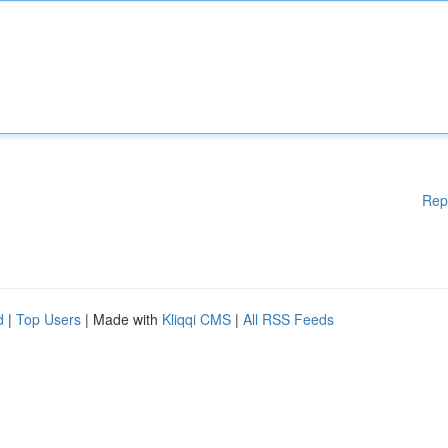
Rep
d
|
Top Users
| Made with
Kliqqi CMS
|
All RSS Feeds