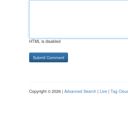
HTML is disabled
Copyright © 2026 |
Advanced Search
|
Live
|
Tag Clou