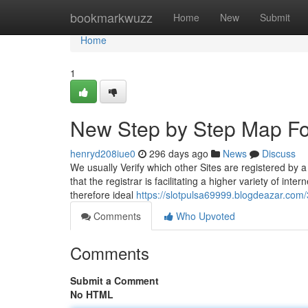
Home
bookmarkwuzz
Home
New
Submit
Home
1
New Step by Step Map F
henryd208iue0
296 days ago
News
Discuss
We usually Verify which other Sites are registered by 
that the registrar is facilitating a higher variety of inte
therefore ideal
https://slotpulsa69999.blogdeazar.com
Comments
Who Upvoted
Comments
Submit a Comment
No HTML