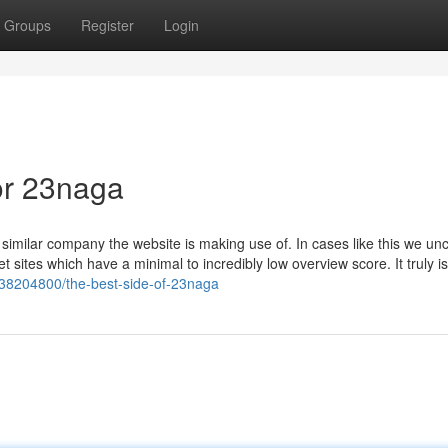
Groups
Register
Login
or 23naga
a similar company the website is making use of. In cases like this we u
rnet sites which have a minimal to incredibly low overview score. It truly is
/38204800/the-best-side-of-23naga