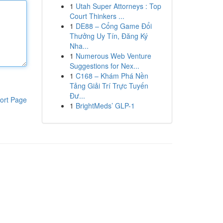
1
Utah Super Attorneys : Top
Court Thinkers ...
1
DE88 – Cổng Game Đổi
Thưởng Uy Tín, Đăng Ký
Nha...
1
Numerous Web Venture
Suggestions for Nex...
1
C168 – Khám Phá Nền
Tảng Giải Trí Trực Tuyến
Đư...
ort Page
1
BrightMeds’ GLP-1