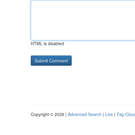
HTML is disabled
Copyright © 2026 |
Advanced Search
|
Live
|
Tag Clou