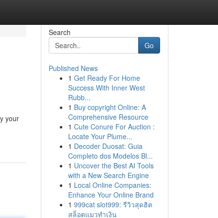
Search
Go
Published News
1
Get Ready For Home
Success With Inner West
Rubb...
1
Buy copyright Online: A
Comprehensive Resource
oy your
1
Cute Conure For Auction :
Locate Your Plume...
1
Decoder Duosat: Guia
Completo dos Modelos Bl...
1
Uncover the Best AI Tools
with a New Search Engine
1
Local Online Companies:
Enhance Your Online Brand
1
999cat slot999: รีวิวสุดฮิต
สล็อตแมวทำเงิน