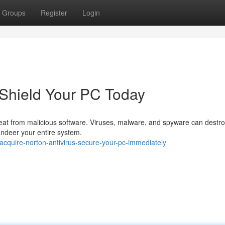
Groups
Register
Login
 Shield Your PC Today
threat from malicious software. Viruses, malware, and spyware can destr
andeer your entire system.
cquire-norton-antivirus-secure-your-pc-immediately