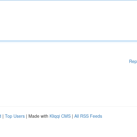
Rep
d
|
Top Users
| Made with
Kliqqi CMS
|
All RSS Feeds