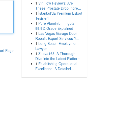
1
ViriFlow Reviews: Are
These Prostate Drop Ingre...
1
İstanbul'da Premium Eskort
Tesisleri
1
Pure Aluminium Ingots:
99.9% Grade Explained
1
Las Vegas Garage Door
Repair: Expert Services Y...
1
Long Beach Employment
Lawyer
ort Page
1
Znova168: A Thorough
Dive into the Latest Platform
1
Establishing Operational
Excellence: A Detailed...