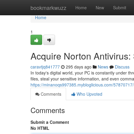
Home
bookmarkwuzz
Home
New
Submit
Home
1
Acquire Norton Antivirus:
caravtjq841777
295 days ago
News
Discuss
In today's digital world, your PC is constantly under 
files, steal your sensitive information, and even comm
https://minanoqs997385.mybloglicious.com/57870717/a
Comments
Who Upvoted
Comments
Submit a Comment
No HTML