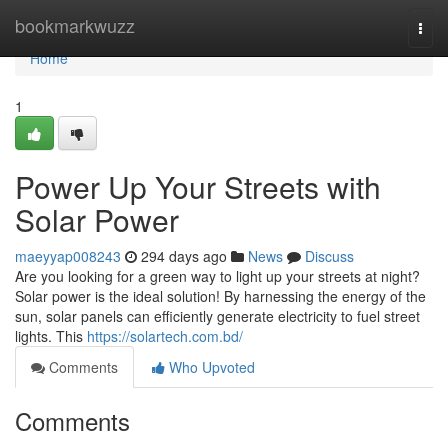
Home
bookmarkwuzz
Togg
navi
Home
1
Power Up Your Streets with
Solar Power
maeyyap008243
294 days ago
News
Discuss
Are you looking for a green way to light up your streets at night?
Solar power is the ideal solution! By harnessing the energy of the
sun, solar panels can efficiently generate electricity to fuel street
lights. This
https://solartech.com.bd/
Comments
Who Upvoted
Comments