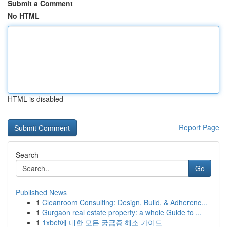
Submit a Comment
No HTML
HTML is disabled
Report Page
Search
Go
Published News
1
Cleanroom Consulting: Design, Build, & Adherenc...
1
Gurgaon real estate property: a whole Guide to ...
1
1xbet에 대한 모든 궁금증 해소 가이드