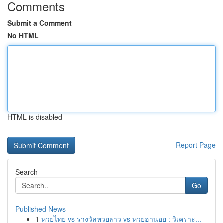
Comments
Submit a Comment
No HTML
HTML is disabled
Report Page
Search
Go
Published News
1
หวยไทย vs รางวัลหวยลาว vs หวยฮานอย : วิเคราะ...