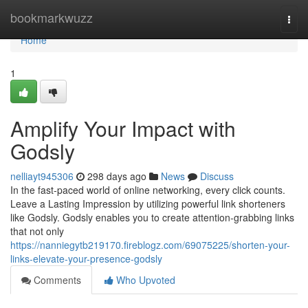
Home
bookmarkwuzz
Togg
navi
Home
1
Amplify Your Impact with
Godsly
nelliayt945306
298 days ago
News
Discuss
In the fast-paced world of online networking, every click counts.
Leave a Lasting Impression by utilizing powerful link shorteners
like Godsly. Godsly enables you to create attention-grabbing links
that not only
https://nanniegytb219170.fireblogz.com/69075225/shorten-your-
links-elevate-your-presence-godsly
Comments
Who Upvoted