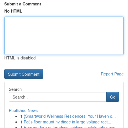
Submit a Comment
No HTML
HTML is disabled
Report Page
Search
Go
Published News
1
{Smartworld Wellness Residences: Your Haven o...
1
Pc3s floor mount hv diode in large voltage rect...
1
How modern enterprises achieve sustainable grow...