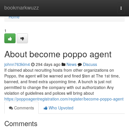
Home
bookmarkwuzz
Togg
navi
Home
1
About become poppo agent
johnn763klm4
294 days ago
News
Discuss
If claimed about recruiting hosts from other organizations on
Poppo, the agent will be warned and fined $ten at The 1st time,
banned, and fined extra upcoming time. A bunch is just not
permitted to change the company with out authorization Any
violation of guidelines and polices will bring about
https://poppoagentregistration.com/register/become-poppo-agent
Comments
Who Upvoted
Comments