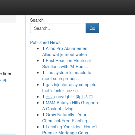
Search
Go
Published News
1
Atlas Pro Abonnement:
Alles wat je moet weten
1
Fast Reaction Electrical
Solutions with 24 Hour...
1
The system is unable to
 finer
meet such propos...
/top-
1
gas injector assy complete
fuel injector nozzle...
1
土豆copyright：新手入门
1
M3M Antalya Hills Gurgaon:
A Opulent Living ...
1
Grow Naturally : Your
Chemical-Free Planting...
1
Locating Your Ideal Home?
Premier Mortgage Cons...