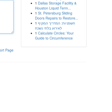
1
Dallas Storage Facility &
Houston Liquid Term...
1
St. Petersburg Sliding
Doors Repairs to Restore...
1
חשפניות: המדריך המקיף
לאירוע בלתי נשכח
1
Calculate Circles: Your
Guide to Circumference
ort Page