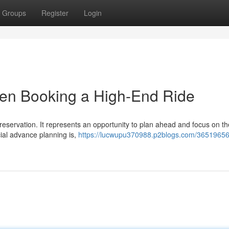
Groups
Register
Login
hen Booking a High-End Ride
eservation. It represents an opportunity to plan ahead and focus on the
ial advance planning is,
https://lucwupu370988.p2blogs.com/36519656