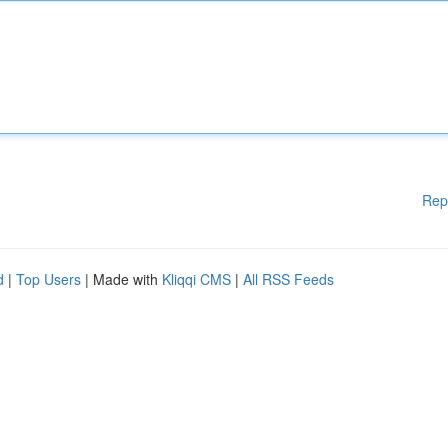
Rep
d
|
Top Users
| Made with
Kliqqi CMS
|
All RSS Feeds