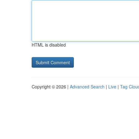
HTML is disabled
Copyright © 2026 |
Advanced Search
|
Live
|
Tag Clou