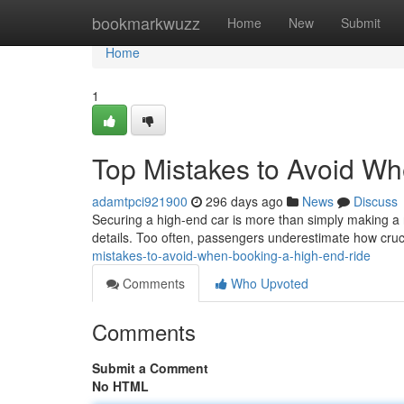
Home
bookmarkwuzz
Home
New
Submit
Home
1
Top Mistakes to Avoid W
adamtpci921900
296 days ago
News
Discuss
Securing a high-end car is more than simply making a r
details. Too often, passengers underestimate how cruc
mistakes-to-avoid-when-booking-a-high-end-ride
Comments
Who Upvoted
Comments
Submit a Comment
No HTML