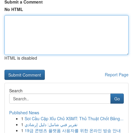
Submit a Comment
No HTML
HTML is disabled
Report Page
Search
Go
Published News
1
Soi Cầu Cặp Xỉu Chủ XSMT: Thủ Thuật Chốt Bảng...
1
تقرير فني شامل: دليل إرشادي
1
19금 콘텐츠 플랫폼 사용자를 위한 온라인 방송 안내