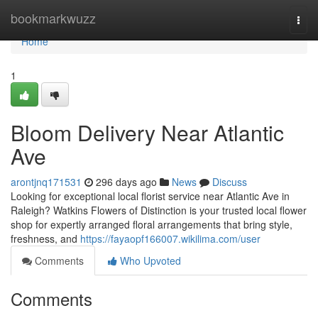
Home
bookmarkwuzz
Togg
navi
Home
1
Bloom Delivery Near Atlantic
Ave
arontjnq171531
296 days ago
News
Discuss
Looking for exceptional local florist service near Atlantic Ave in
Raleigh? Watkins Flowers of Distinction is your trusted local flower
shop for expertly arranged floral arrangements that bring style,
freshness, and
https://fayaopf166007.wikilima.com/user
Comments
Who Upvoted
Comments