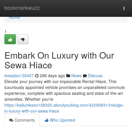
Home
bookmarkwuzz
Togg
navi
Home
1
Embark On Luxury with Our
Sewa Hiace
tessqtsx130457
296 days ago
News
Discuss
Elevate your journey with our impeccable Rental Hiace. This
luxuriously appointed vehicle promises an unparalleled commute
experience, complete with spacious seating and state-of-the-art
amenities. Whether you're
https://kallumksoo158320.aboutyoublog.com/42256831/indulge-
in-luxury-with-our-sewa-hiace
Comments
Who Upvoted