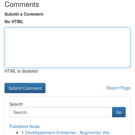
Comments
Submit a Comment
No HTML
HTML is disabled
Report Page
Search
Go
Published News
1
Développement Entreprise : Augmentez Vos