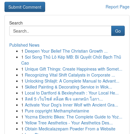
Report Page
Search
Go
Published News
1
Deepen Your Belief The Christian Growth ...
1
Soi Song Thủ Lô Kép MB: Bí Quyết Chốt Bạch Thủ
Cao
1
Unique Gift Things: Create Happiness with Somet...
1
Recognizing Vital Shift Catalysts in Corporate ...
1
Unlocking Shilajit: A Complete Manual to Advant...
1
Skilled Painting & Decorating Service in Wok...
1
Local to Dartford & Bexleyheath : Your Local He...
1
ลิสต์ 5 เว็บไซต์ สล็อต พีเจ แตกหนัก โอกา...
1
Activate Your Dog's Inner Wolf with Ancient Gra...
1
Pure copyright Methamphetamine
1
Yozma Electric Bikes: The Complete Guide to Yoz...
1
Yellow Tree Aesthetics - Your Aesthetics Des...
1
Obtain Medicalazepam Powder From a Website