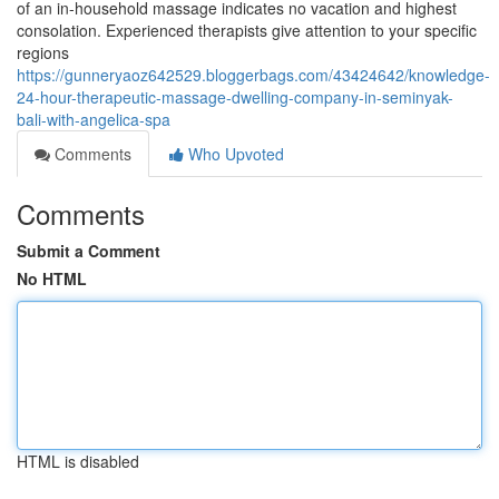
of an in-household massage indicates no vacation and highest
consolation. Experienced therapists give attention to your specific
regions
https://gunneryaoz642529.bloggerbags.com/43424642/knowledge-
24-hour-therapeutic-massage-dwelling-company-in-seminyak-
bali-with-angelica-spa
Comments
Who Upvoted
Comments
Submit a Comment
No HTML
HTML is disabled