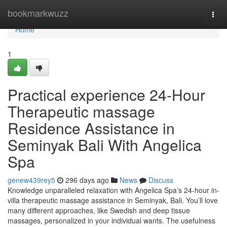
Home
bookmarkwuzz
Togg
navi
Home
1
Practical experience 24-Hour
Therapeutic massage
Residence Assistance in
Seminyak Bali With Angelica
Spa
genew439rey5
296 days ago
News
Discuss
Knowledge unparalleled relaxation with Angelica Spa’s 24-hour in-
villa therapeutic massage assistance in Seminyak, Bali. You’ll love
many different approaches, like Swedish and deep tissue
massages, personalized in your individual wants. The usefulness