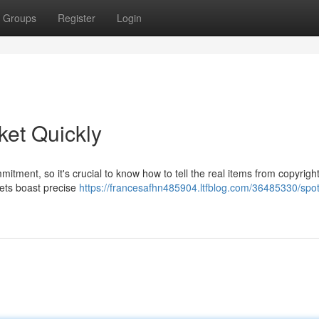
Groups
Register
Login
ket Quickly
mitment, so it's crucial to know how to tell the real items from copyrigh
ckets boast precise
https://francesafhn485904.ltfblog.com/36485330/spot