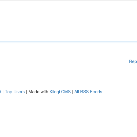
Rep
d
|
Top Users
| Made with
Kliqqi CMS
|
All RSS Feeds