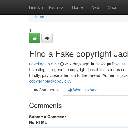
Home
bookmarkwuzz
Home
New
Submit
Home
1
Find a Fake copyright Jac
nevekqdj383947
297 days ago
News
Discuss
Investing in a genuine copyright jacket is a serious com
Firstly, pay close attention to the thread. Authentic ja
copyright-jacket-quickly
Comments
Who Upvoted
Comments
Submit a Comment
No HTML