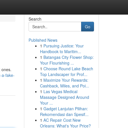
Search
Go
Published News
1
Pursuing Justice: Your
Handbook to Maritim...
1
Batangas City Flower Shop:
Your Flourishing ...
1
Choose Round Lake Beach
t ones.
Top Landscaper for Prof...
-a-fake-
1
Maximize Your Rewards:
Cashback, Miles, and Poi...
1
Las Vegas Medical
Massage Designed Around
Your ...
1
Gadget Lanjutan Pilihan:
Rekomendasi dan Spesif...
1
AC Repair Cost New
Orleans: What's Your Price?