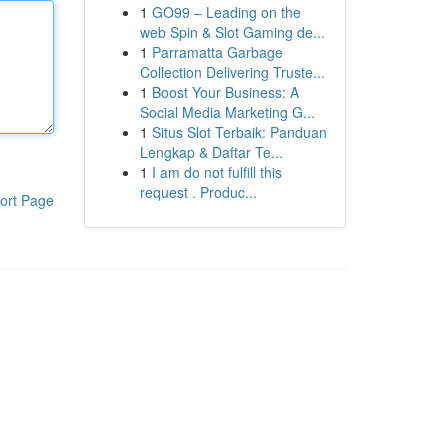
1
GO99 – Leading on the
web Spin & Slot Gaming de...
1
Parramatta Garbage
Collection Delivering Truste...
1
Boost Your Business: A
Social Media Marketing G...
1
Situs Slot Terbaik: Panduan
Lengkap & Daftar Te...
1
I am do not fulfill this
request . Produc...
ort Page