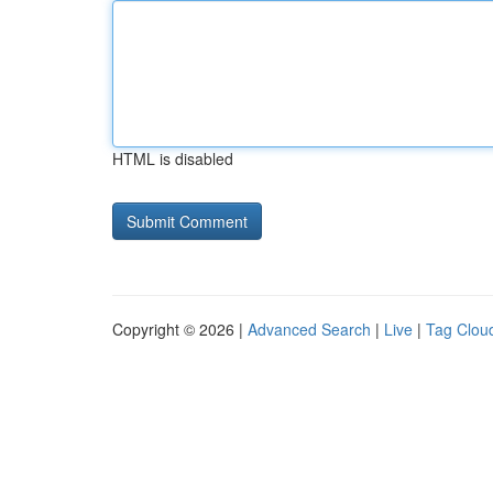
HTML is disabled
Copyright © 2026 |
Advanced Search
|
Live
|
Tag Clou