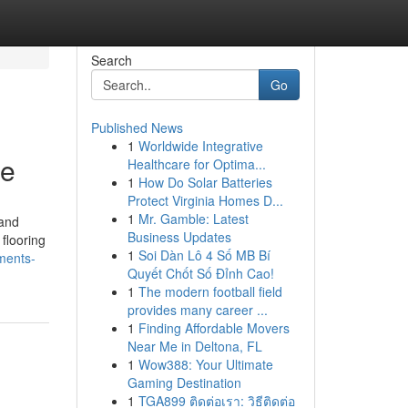
Search
Go
Published News
1
Worldwide Integrative
le
Healthcare for Optima...
1
How Do Solar Batteries
Protect Virginia Homes D...
1
Mr. Gamble: Latest
 and
Business Updates
flooring
1
Soi Dàn Lô 4 Số MB Bí
ments-
Quyết Chốt Số Đỉnh Cao!
1
The modern football field
provides many career ...
1
Finding Affordable Movers
Near Me in Deltona, FL
1
Wow388: Your Ultimate
Gaming Destination
1
TGA899 ติดต่อเรา: วิธีติดต่อ