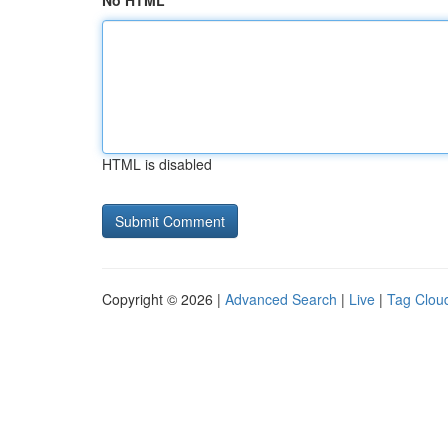
No HTML
HTML is disabled
Copyright © 2026 |
Advanced Search
|
Live
|
Tag Clou