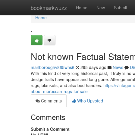
Home
bookmarkwuzz
Home
New
Submit
Home
1
Not known Factual Statem
marlboroughv865whs6
295 days ago
News
Di
With this kind of very long historical past, It truly is
design traits have appear and long gone. After generati
rugs, blankets, and also bed handles.
https://vintage
about-moroccan-rugs-for-sale
Comments
Who Upvoted
Comments
Submit a Comment