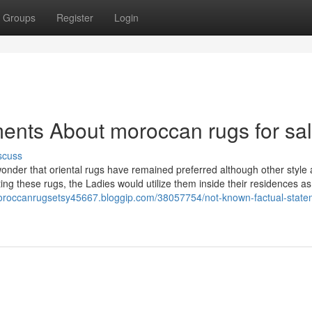
Groups
Register
Login
ents About moroccan rugs for sa
scuss
 no wonder that oriental rugs have remained preferred although other style
ng these rugs, the Ladies would utilize them inside their residences as 
moroccanrugsetsy45667.bloggip.com/38057754/not-known-factual-state