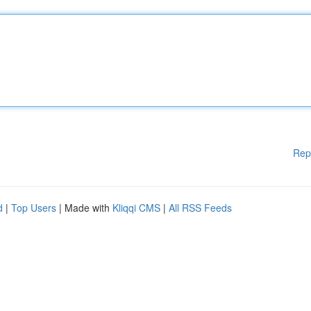
Rep
d
|
Top Users
| Made with
Kliqqi CMS
|
All RSS Feeds