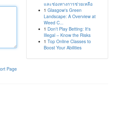
และช่องทางการช่วยเหลือ
1
Glasgow's Green
Landscape: A Overview at
Weed C...
1
Don't Play Betting: It's
Illegal – Know the Risks
1
Top Online Classes to
Boost Your Abilities
ort Page