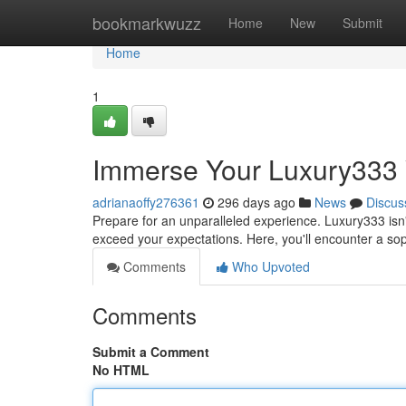
Home
bookmarkwuzz
Home
New
Submit
Home
1
Immerse Your Luxury333
adrianaoffy276361
296 days ago
News
Discus
Prepare for an unparalleled experience. Luxury333 isn't 
exceed your expectations. Here, you'll encounter a sop
Comments
Who Upvoted
Comments
Submit a Comment
No HTML