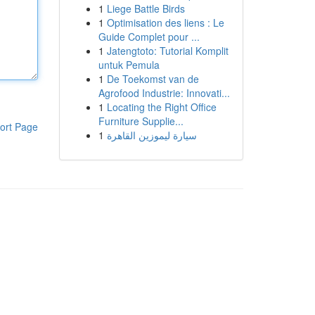
1
Liege Battle Birds
1
Optimisation des liens : Le
Guide Complet pour ...
1
Jatengtoto: Tutorial Komplit
untuk Pemula
1
De Toekomst van de
Agrofood Industrie: Innovati...
1
Locating the Right Office
Furniture Supplie...
ort Page
1
سيارة ليموزين القاهرة