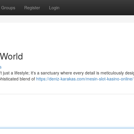
Groups
Register
Login
 World
s
just a lifestyle; it's a sanctuary where every detail is meticulously des
histicated blend of
https://deniz-karakas.com/mesin-slot-kasino-online/