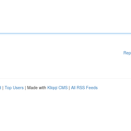
Rep
d
|
Top Users
| Made with
Kliqqi CMS
|
All RSS Feeds