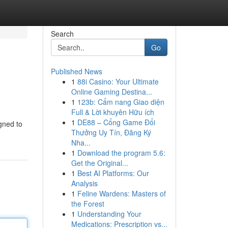
Search
Go
Published News
1
88i Casino: Your Ultimate
Online Gaming Destina...
1
123b: Cẩm nang Giao diện
Full & Lời khuyên Hữu ích
1
DE88 – Cổng Game Đổi
igned to
Thưởng Uy Tín, Đăng Ký
Nha...
1
Download the program 5.6:
Get the Original...
1
Best AI Platforms: Our
Analysis
1
Feline Wardens: Masters of
the Forest
1
Understanding Your
Medications: Prescription vs...