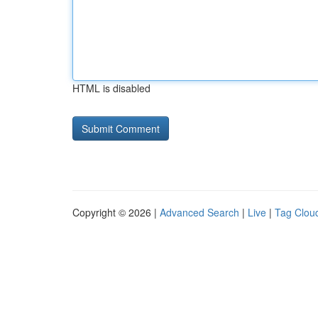
HTML is disabled
Copyright © 2026 |
Advanced Search
|
Live
|
Tag Clou