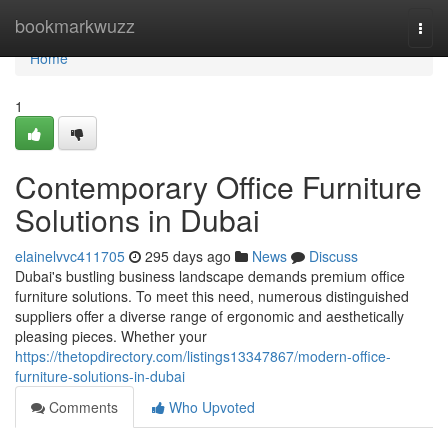
Home
bookmarkwuzz
Togg
navi
Home
1
Contemporary Office Furniture
Solutions in Dubai
elainelvvc411705
295 days ago
News
Discuss
Dubai's bustling business landscape demands premium office
furniture solutions. To meet this need, numerous distinguished
suppliers offer a diverse range of ergonomic and aesthetically
pleasing pieces. Whether your
https://thetopdirectory.com/listings13347867/modern-office-
furniture-solutions-in-dubai
Comments
Who Upvoted