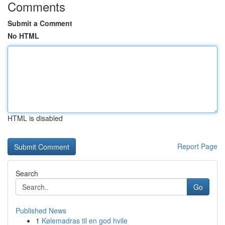
Comments
Submit a Comment
No HTML
HTML is disabled
Report Page
Search
Go
Published News
1
Kølemadras til en god hvile