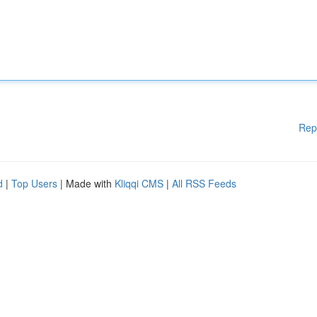
Rep
d
|
Top Users
| Made with
Kliqqi CMS
|
All RSS Feeds