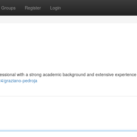
Groups
Register
Login
fessional with a strong academic background and extensive experience 
24/graziano-pedroja