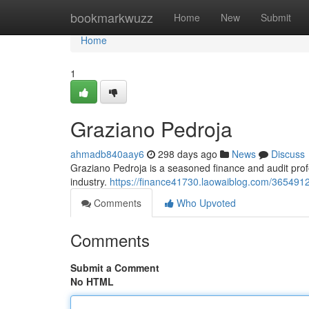
Home
bookmarkwuzz
Home
New
Submit
Home
1
Graziano Pedroja
ahmadb840aay6
298 days ago
News
Discuss
Graziano Pedroja is a seasoned finance and audit pro
industry.
https://finance41730.laowaiblog.com/365491
Comments
Who Upvoted
Comments
Submit a Comment
No HTML