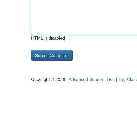
HTML is disabled
Copyright © 2026 |
Advanced Search
|
Live
|
Tag Clou