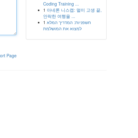
Coding Training ...
1
아네론 니스캡: 멀미 고생 끝,
안락한 여행을 ...
1
חשפניות: המדריך המלא
למצוא את המושלמת
ort Page