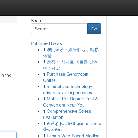
Search
Go
Published News
1
澳门金沙：娱乐胜地，精彩
体验
1
출장 마사지로 피로를 날려
버리세요!
1
Purchase Genotropin
in the
Online
1
mindful and technology-
driven travel experiences
1
Mobile Tire Repair: Fast &
Convenient Near You
1
Comprehensive Stress
Evaluation
1
ทัวร์ญี่ปุ่น 2569 สุดยอด สถาน
ที่ท่องเที่ยว ...
1
Locate Web-Based Medical