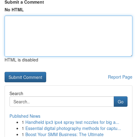
Submit a Comment
No HTML
HTML is disabled
Report Page
Search
Go
Published News
1
Handheld ipx3 ipx4 spray test nozzles for big a...
1
Essential digital photography methods for captu...
1
Boost Your SMM Business: The Ultimate