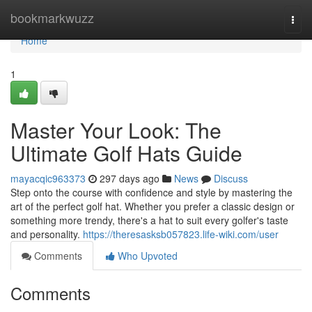
Home
bookmarkwuzz
Togg
navi
Home
1
Master Your Look: The
Ultimate Golf Hats Guide
mayacqic963373
297 days ago
News
Discuss
Step onto the course with confidence and style by mastering the
art of the perfect golf hat. Whether you prefer a classic design or
something more trendy, there's a hat to suit every golfer's taste
and personality.
https://theresasksb057823.life-wiki.com/user
Comments
Who Upvoted
Comments