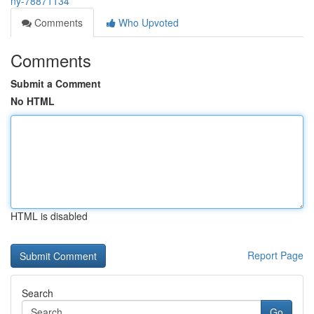
ny-78871134
Comments
Who Upvoted
Comments
Submit a Comment
No HTML
HTML is disabled
Report Page
Search
Go