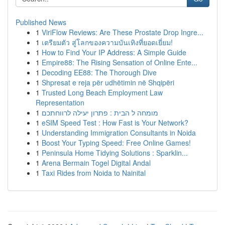
Published News
1
ViriFlow Reviews: Are These Prostate Drop Ingre...
1
เตรียมตัว สู่โลกของความบันเทิงที่ยอดเยี่ยม!
1
How to Find Your IP Address: A Simple Guide
1
Empire88: The Rising Sensation of Online Ente...
1
Decoding EE88: The Thorough Dive
1
Shpresat e reja për udhëtimin në Shqipëri
1
Trusted Long Beach Employment Law
Representation
1
מומחה ל הבית : פתרון יעילה לרווחתכם
1
eSIM Speed Test : How Fast is Your Network?
1
Understanding Immigration Consultants in Noida
1
Boost Your Typing Speed: Free Online Games!
1
Peninsula Home Tidying Solutions : Sparklin...
1
Arena Bermain Togel Digital Andal
1
Taxi Rides from Noida to Nainital