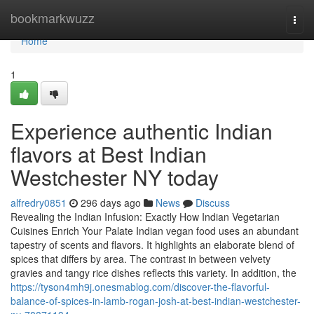
Home
bookmarkwuzz
Togg
navi
Home
1
Experience authentic Indian
flavors at Best Indian
Westchester NY today
alfredry0851
296 days ago
News
Discuss
Revealing the Indian Infusion: Exactly How Indian Vegetarian
Cuisines Enrich Your Palate Indian vegan food uses an abundant
tapestry of scents and flavors. It highlights an elaborate blend of
spices that differs by area. The contrast in between velvety
gravies and tangy rice dishes reflects this variety. In addition, the
https://tyson4mh9j.onesmablog.com/discover-the-flavorful-
balance-of-spices-in-lamb-rogan-josh-at-best-indian-westchester-