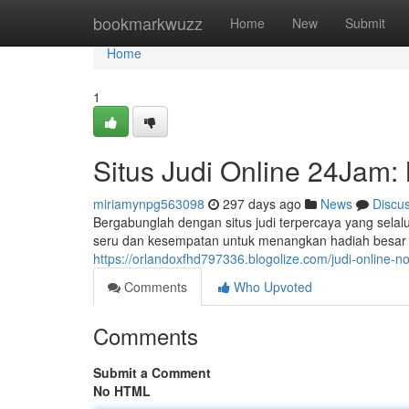
Home
bookmarkwuzz
Home
New
Submit
Home
1
Situs Judi Online 24Jam:
miriamynpg563098
297 days ago
News
Discu
Bergabunglah dengan situs judi terpercaya yang sela
seru dan kesempatan untuk menangkan hadiah besar 
https://orlandoxfhd797336.blogolize.com/judi-online
Comments
Who Upvoted
Comments
Submit a Comment
No HTML