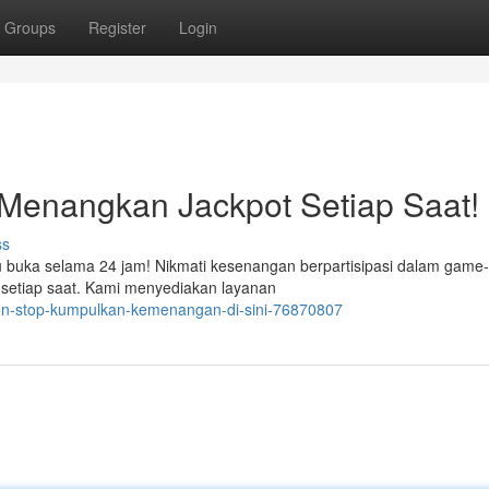
Groups
Register
Login
 Menangkan Jackpot Setiap Saat!
ss
lu buka selama 24 jam! Nikmati kesenangan berpartisipasi dalam gam
setiap saat. Kami menyediakan layanan
-non-stop-kumpulkan-kemenangan-di-sini-76870807