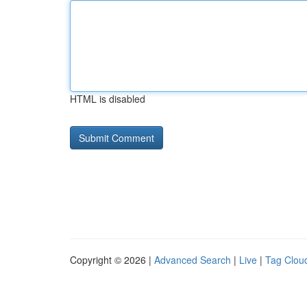
HTML is disabled
Copyright © 2026 |
Advanced Search
|
Live
|
Tag Clou