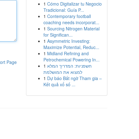
1
Cómo Digitalizar tu Negocio
Tradicional: Guía P...
1
Contemporary football
coaching needs incorporat...
1
Sourcing Nitrogen Material
for Significan...
1
Asymmetric Investing:
Maximize Potential, Reduc...
1
Midland Refining and
Petrochemical Powering In...
ort Page
1
חשפניות: המדריך המלא
למצוא את המושלמת
1
Dự báo Bất ngờ Tham gia –
Kết quả xổ số ...