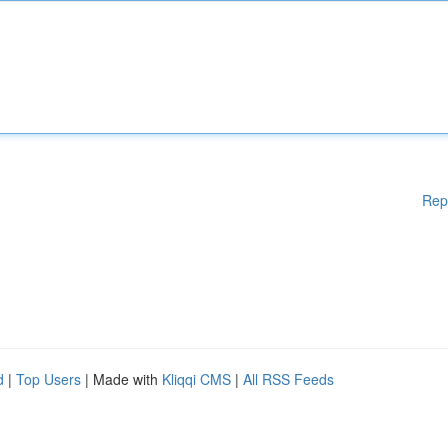
Rep
d
|
Top Users
| Made with
Kliqqi CMS
|
All RSS Feeds