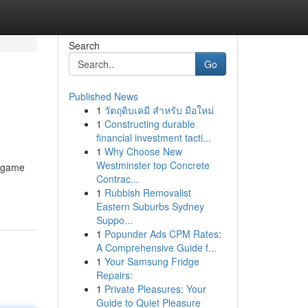
Search
Go
Published News
1
วัตถุดิบเคมี สำหรับ มือใหม่
1
Constructing durable
financial investment tacti...
1
Why Choose New
Westminster top Concrete
e-game
Contrac...
1
Rubbish Removalist
Eastern Suburbs Sydney
Suppo...
1
Popunder Ads CPM Rates:
A Comprehensive Guide f...
1
Your Samsung Fridge
Repairs:
1
Private Pleasures: Your
Guide to Quiet Pleasure