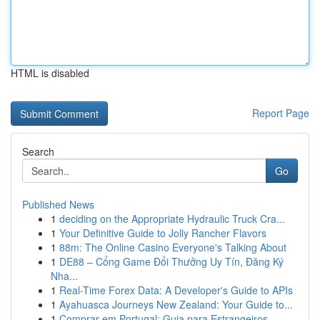
HTML is disabled
Report Page
Search
Go
Published News
1
deciding on the Appropriate Hydraulic Truck Cra...
1
Your Definitive Guide to Jolly Rancher Flavors
1
88m: The Online Casino Everyone's Talking About
1
DE88 – Cổng Game Đổi Thưởng Uy Tín, Đăng Ký
Nha...
1
Real-Time Forex Data: A Developer's Guide to APIs
1
Ayahuasca Journeys New Zealand: Your Guide to...
1
Comprar em Portugal: Guia para Estrangeiros