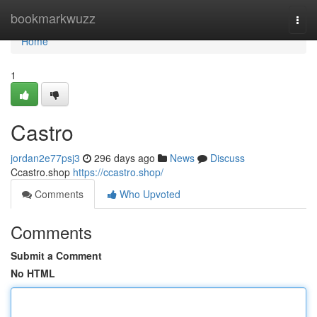
Home
bookmarkwuzz
Togg
navi
Home
1
Castro
jordan2e77psj3
296 days ago
News
Discuss
Ccastro.shop
https://ccastro.shop/
Comments
Who Upvoted
Comments
Submit a Comment
No HTML