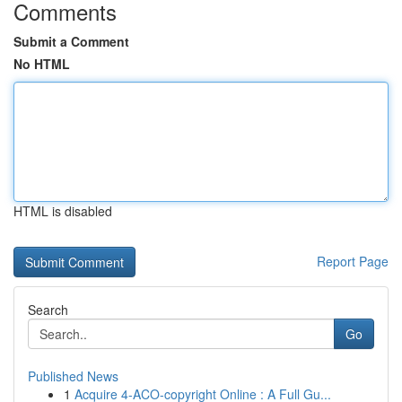
Comments
Submit a Comment
No HTML
HTML is disabled
Report Page
Search
Go
Published News
1
Acquire 4-ACO-copyright Online : A Full Gu...