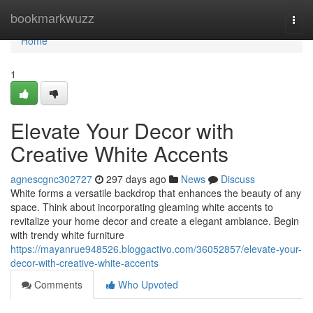
Home
bookmarkwuzz
Togg
navi
Home
1
Elevate Your Decor with
Creative White Accents
agnescgnc302727
297 days ago
News
Discuss
White forms a versatile backdrop that enhances the beauty of any
space. Think about incorporating gleaming white accents to
revitalize your home decor and create a elegant ambiance. Begin
with trendy white furniture
https://mayanrue948526.bloggactivo.com/36052857/elevate-your-
decor-with-creative-white-accents
Comments
Who Upvoted