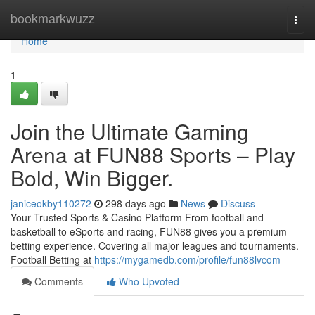
Home
bookmarkwuzz
Togg
navi
Home
1
Join the Ultimate Gaming
Arena at FUN88 Sports – Play
Bold, Win Bigger.
janiceokby110272
298 days ago
News
Discuss
Your Trusted Sports & Casino Platform From football and
basketball to eSports and racing, FUN88 gives you a premium
betting experience. Covering all major leagues and tournaments.
Football Betting at
https://mygamedb.com/profile/fun88lvcom
Comments
Who Upvoted