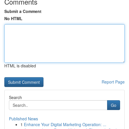
Comments
Submit a Comment
No HTML
HTML is disabled
Report Page
Search
Go
Published News
1
Enhance Your Digital Marketing Operation: ...