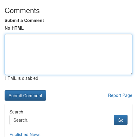
Comments
Submit a Comment
No HTML
HTML is disabled
Report Page
Search
Go
Published News