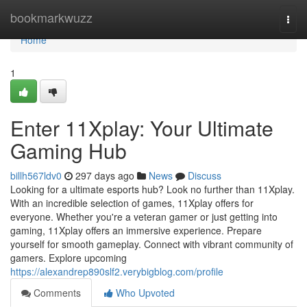
Home
bookmarkwuzz
Togg
navi
Home
1
Enter 11Xplay: Your Ultimate
Gaming Hub
billh567ldv0
297 days ago
News
Discuss
Looking for a ultimate esports hub? Look no further than 11Xplay.
With an incredible selection of games, 11Xplay offers for
everyone. Whether you're a veteran gamer or just getting into
gaming, 11Xplay offers an immersive experience. Prepare
yourself for smooth gameplay. Connect with vibrant community of
gamers. Explore upcoming
https://alexandrep890slf2.verybigblog.com/profile
Comments
Who Upvoted