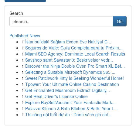
Search
Go
Published News
1
İstanbul'daki Sağlam Evden Eve Nakliyat Ç...
1
Seguros de Viaje: Guía Completa para tu Próxim...
1
Miami SEO Agency: Dominate Local Search Results
1
Savshop samt Savastan0: Beskrivelser vedr...
1
Discover the Ninja Double Oven Pro Smart XL Bef...
1
Selecting a Suitable Microsoft Dynamics 365 ...
1
Sweet Patchwork Kitty Is Seeking Wonderful Home!
1
Tpower: Your Ultimate Online Casino Destination
1
Get Enchanted Mushroom Extract Digitally...
1
Get Real Driver's License Online
1
Explore BuySellVoucher: Your Fantastic Mark...
1
Palazzo Kitchen & Bath Kitchen & Bath: Your L...
1
Thi công nội thất dự án : Danh sách giá chi...