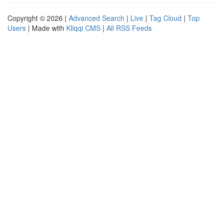
Copyright © 2026 |
Advanced Search
|
Live
|
Tag Cloud
|
Top
Users
| Made with
Kliqqi CMS
|
All RSS Feeds