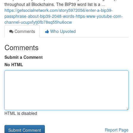
throughout all Blockchains. The BIP39 word list is a ...
https://getsocialnetwork.com/story5972056/enter-a-bip39-
passphrase-about-bip39-2048-words-https-www-youtube-com-
channel-ucupxfytj0fb78sq55hu6ocw
Comments
Who Upvoted
Comments
Submit a Comment
No HTML
HTML is disabled
Report Page