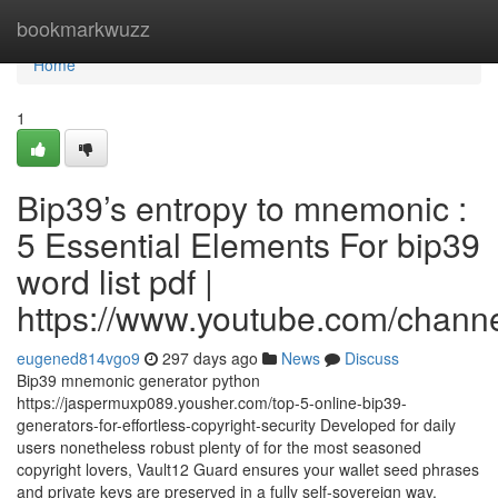
Home
bookmarkwuzz
Home
1
Bip39’s entropy to mnemonic :
5 Essential Elements For bip39
word list pdf |
https://www.youtube.com/cha
eugened814vgo9
297 days ago
News
Discuss
Bip39 mnemonic generator python
https://jaspermuxp089.yousher.com/top-5-online-bip39-
generators-for-effortless-copyright-security Developed for daily
users nonetheless robust plenty of for the most seasoned
copyright lovers, Vault12 Guard ensures your wallet seed phrases
and private keys are preserved in a fully self-sovereign way,