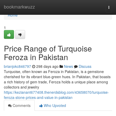
Home
bookmarkwuzz
Togg
navi
Home
1
Price Range of Turquoise
Feroza in Pakistan
brianjokc846797
298 days ago
News
Discuss
Turquoise, often known as Feroza in Pakistan, is a gemstone
cherished for its vibrant blue-green hues. In Pakistan, that boasts
a rich history of gem trade, Feroza holds a unique place among
collectors and jewelry
https://kezianant677408.thenerdsblog.com/43658070/turquoise-
feroza-stone-prices-and-value-in-pakistan
Comments
Who Upvoted