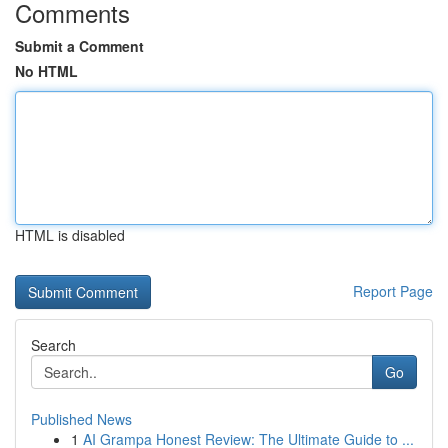
Comments
Submit a Comment
No HTML
HTML is disabled
Report Page
Search
Go
Published News
1
AI Grampa Honest Review: The Ultimate Guide to ...