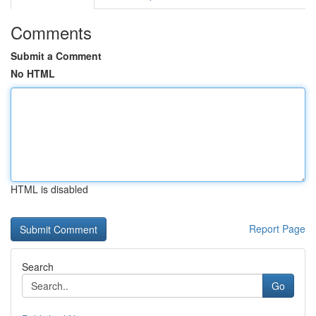
Comments
Submit a Comment
No HTML
HTML is disabled
Report Page
Search
Go