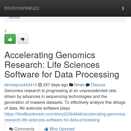
Home
bookmarkwuzz
Togg
navi
Home
1
Accelerating Genomics
Research: Life Sciences
Software for Data Processing
denisqzns442410
297 days ago
News
Discuss
Genomics research is progressing at an unprecedented rate,
driven by advances in sequencing technologies and the
generation of massive datasets. To effectively analyze this deluge
of data, life sciences software plays
https://hindibookmark.com/story22364946/accelerating-genomics-
research-life-sciences-software-for-data-processing
Comments
Who Upvoted