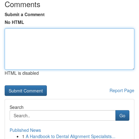
Comments
Submit a Comment
No HTML
HTML is disabled
Report Page
Search
Go
Published News
1
A Handbook to Dental Alignment Specialists...