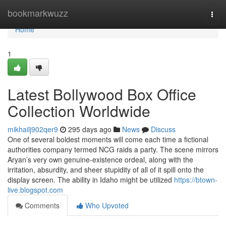
Home
bookmarkwuzz
Togg
navi
Home
1
Latest Bollywood Box Office
Collection Worldwide
mikhailj902qer9
295 days ago
News
Discuss
One of several boldest moments will come each time a fictional
authorities company termed NCG raids a party. The scene mirrors
Aryan’s very own genuine-existence ordeal, along with the
irritation, absurdity, and sheer stupidity of all of it spill onto the
display screen. The ability in Idaho might be utilized
https://btown-
live.blogspot.com
Comments
Who Upvoted