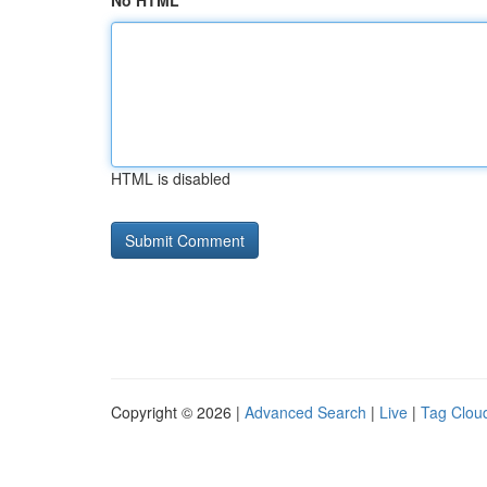
No HTML
HTML is disabled
Copyright © 2026 |
Advanced Search
|
Live
|
Tag Clou