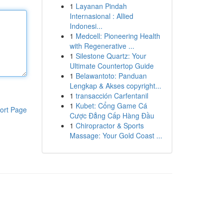
1
Layanan Pindah
Internasional : Allied
Indonesi...
1
Medcell: Pioneering Health
with Regenerative ...
1
Silestone Quartz: Your
Ultimate Countertop Guide
1
Belawantoto: Panduan
Lengkap & Akses copyright...
1
transacción Carfentanil
1
Kubet: Cổng Game Cá
ort Page
Cược Đẳng Cấp Hàng Đầu
1
Chiropractor & Sports
Massage: Your Gold Coast ...