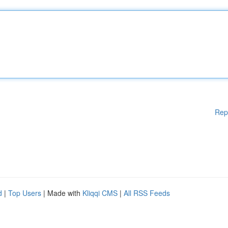
Rep
d
|
Top Users
| Made with
Kliqqi CMS
|
All RSS Feeds