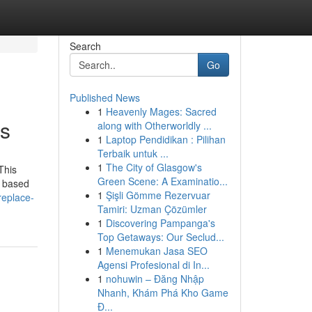
Search
Go
Published News
1
Heavenly Mages: Sacred
rs
along with Otherworldly ...
1
Laptop Pendidikan : Pilihan
Terbaik untuk ...
1
The City of Glasgow's
 This
Green Scene: A Examinatio...
n based
1
Şişli Gömme Rezervuar
replace-
Tamiri: Uzman Çözümler
1
Discovering Pampanga's
Top Getaways: Our Seclud...
1
Menemukan Jasa SEO
Agensi Profesional di In...
1
nohuwin – Đăng Nhập
Nhanh, Khám Phá Kho Game
Đ...