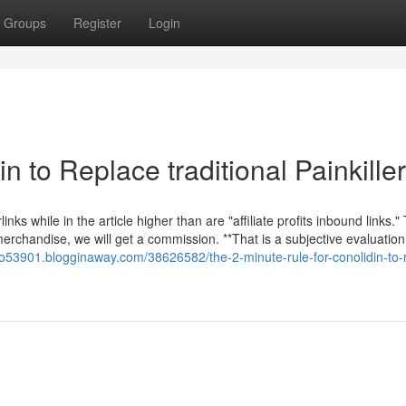
Groups
Register
Login
n to Replace traditional Painkille
nks while in the article higher than are "affiliate profits inbound links."
 merchandise, we will get a commission. **That is a subjective evaluatio
ho53901.blogginaway.com/38626582/the-2-minute-rule-for-conolidin-to-