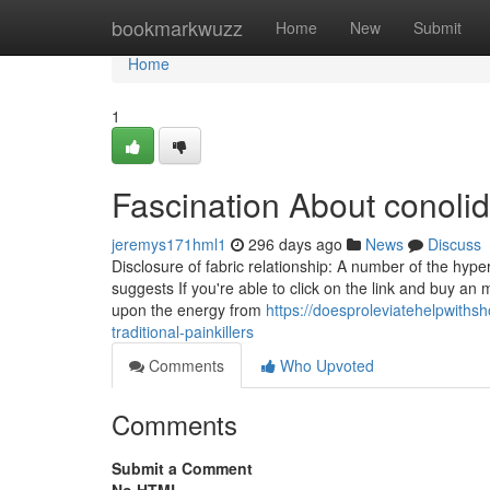
Home
bookmarkwuzz
Home
New
Submit
Home
1
Fascination About conolidi
jeremys171hml1
296 days ago
News
Discuss
Disclosure of fabric relationship: A number of the hyperli
suggests If you're able to click on the link and buy an
upon the energy from
https://doesproleviatehelpwiths
traditional-painkillers
Comments
Who Upvoted
Comments
Submit a Comment