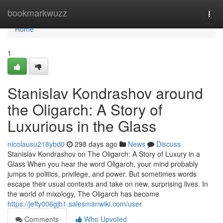
Home
bookmarkwuzz
Togg
navi
Home
1
Stanislav Kondrashov around
the Oligarch: A Story of
Luxurious in the Glass
nicolausu218ybd0
298 days ago
News
Discuss
Stanislav Kondrashov on The Oligarch: A Story of Luxury in a
Glass When you hear the word Oligarch, your mind probably
jumps to politics, privilege, and power. But sometimes words
escape their usual contexts and take on new, surprising lives. In
the world of mixology, The Oligarch has become
https://jeffy006gjb1.salesmanwiki.com/user
Comments
Who Upvoted