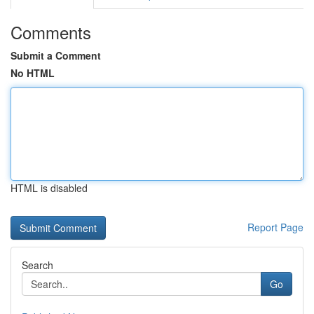
Comments
Submit a Comment
No HTML
HTML is disabled
Report Page
Search
Go