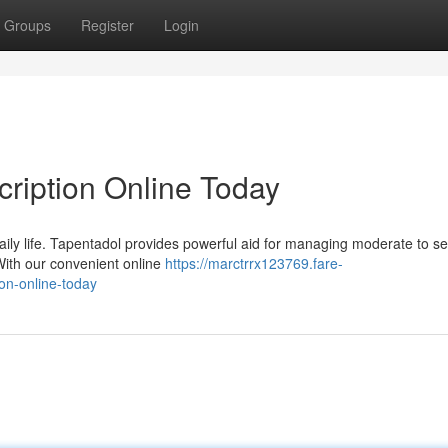
Groups
Register
Login
cription Online Today
daily life. Tapentadol provides powerful aid for managing moderate to s
 With our convenient online
https://marctrrx123769.fare-
on-online-today