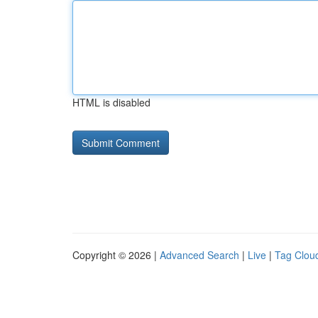
HTML is disabled
Copyright © 2026 |
Advanced Search
|
Live
|
Tag Clou