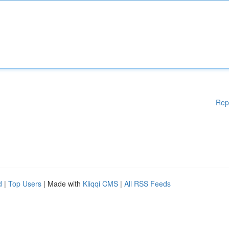
Rep
d
|
Top Users
| Made with
Kliqqi CMS
|
All RSS Feeds