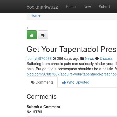
Home
bookmarkwuzz
Home
New
Submit
Home
1
Get Your Tapentadol Pres
lucmyty970568
296 days ago
News
Discuss
Suffering from chronic pain can seriously hinder your 
pain. But getting a prescription shouldn't be a hassle.
blog.com/37687807/acquire-your-tapentadol-prescripti
Comments
Who Upvoted
Comments
Submit a Comment
No HTML