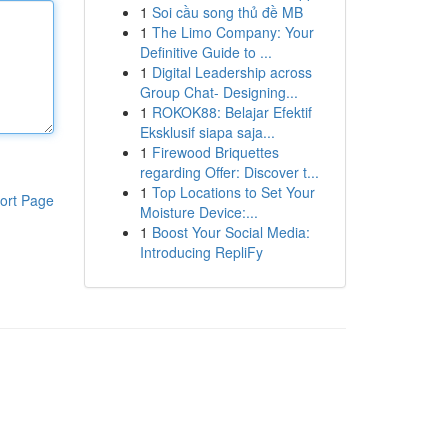
1
Soi cầu song thủ đề MB
1
The Limo Company: Your
Definitive Guide to ...
1
Digital Leadership across
Group Chat- Designing...
1
ROKOK88: Belajar Efektif
Eksklusif siapa saja...
1
Firewood Briquettes
regarding Offer: Discover t...
1
Top Locations to Set Your
ort Page
Moisture Device:...
1
Boost Your Social Media:
Introducing RepliFy