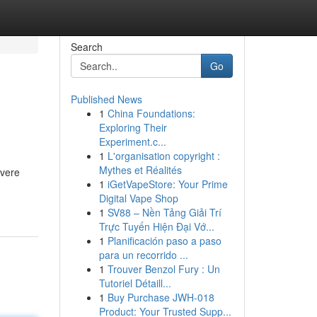
Search
Go
Published News
1
China Foundations:
Exploring Their
Experiment.c...
1
L'organisation copyright :
Mythes et Réalités
evere
1
iGetVapeStore: Your Prime
Digital Vape Shop
1
SV88 – Nền Tảng Giải Trí
Trực Tuyến Hiện Đại Vớ...
1
Planificación paso a paso
para un recorrido ...
1
Trouver Benzol Fury : Un
Tutoriel Détaill...
1
Buy Purchase JWH-018
Product: Your Trusted Supp...