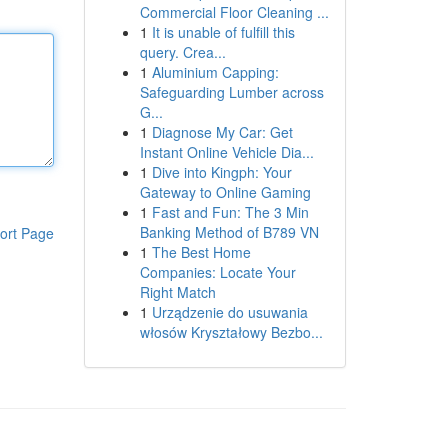
Commercial Floor Cleaning ...
1
It is unable of fulfill this
query. Crea...
1
Aluminium Capping:
Safeguarding Lumber across
G...
1
Diagnose My Car: Get
Instant Online Vehicle Dia...
1
Dive into Kingph: Your
Gateway to Online Gaming
1
Fast and Fun: The 3 Min
Banking Method of B789 VN
ort Page
1
The Best Home
Companies: Locate Your
Right Match
1
Urządzenie do usuwania
włosów Kryształowy Bezbo...