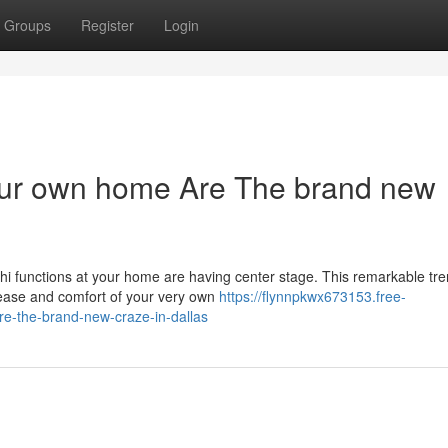
Groups
Register
Login
your own home Are The brand new
chi functions at your home are having center stage. This remarkable tr
he ease and comfort of your very own
https://flynnpkwx673153.free-
e-the-brand-new-craze-in-dallas