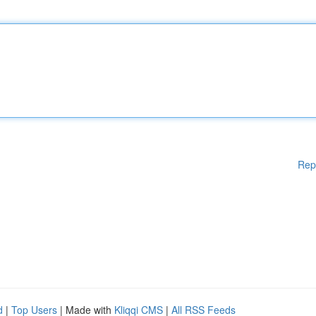
Rep
d
|
Top Users
| Made with
Kliqqi CMS
|
All RSS Feeds