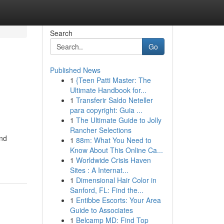
Search
Go
Published News
1
{Teen Patti Master: The
Ultimate Handbook for...
1
Transferir Saldo Neteller
para copyright: Guia ...
1
The Ultimate Guide to Jolly
Rancher Selections
end
1
88m: What You Need to
Know About This Online Ca...
1
Worldwide Crisis Haven
Sites : A Internat...
1
Dimensional Hair Color in
Sanford, FL: Find the...
1
Entibbe Escorts: Your Area
Guide to Associates
1
Belcamp MD: Find Top