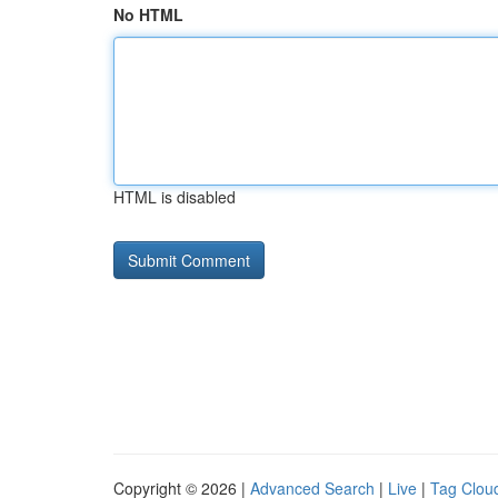
No HTML
HTML is disabled
Copyright © 2026 |
Advanced Search
|
Live
|
Tag Clou