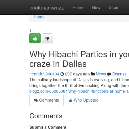
Home
bookmarkwuzz
Home
New
Submit
Home
1
Why Hibachi Parties in 
craze in Dallas
henridrfv340404
297 days ago
News
Discuss
The culinary landscape of Dallas is evolving, and hiba
brings together the thrill of live cooking Along with t
blogz.com/85085384/why-hibachi-functions-at-home-ar
Comments
Who Upvoted
Comments
Submit a Comment