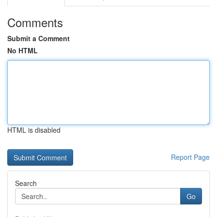
Comments
Submit a Comment
No HTML
HTML is disabled
Report Page
Search
Go