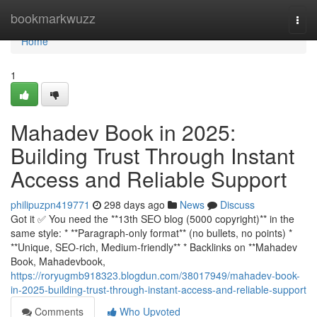
Home
bookmarkwuzz
Togg
navi
Home
1
Mahadev Book in 2025:
Building Trust Through Instant
Access and Reliable Support
philipuzpn419771
298 days ago
News
Discuss
Got it ✅ You need the **13th SEO blog (5000 copyright)** in the
same style: * **Paragraph-only format** (no bullets, no points) *
**Unique, SEO-rich, Medium-friendly** * Backlinks on **Mahadev
Book, Mahadevbook,
https://roryugmb918323.blogdun.com/38017949/mahadev-book-
in-2025-building-trust-through-instant-access-and-reliable-support
Comments
Who Upvoted