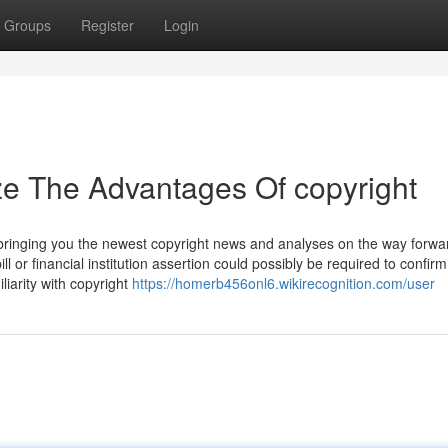
Groups
Register
Login
ze The Advantages Of copyright
 bringing you the newest copyright news and analyses on the way forwar
l or financial institution assertion could possibly be required to confirm
liarity with copyright
https://homerb456onl6.wikirecognition.com/user