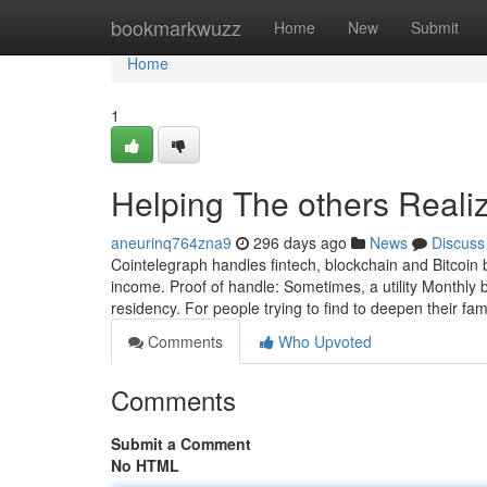
Home
bookmarkwuzz
Home
New
Submit
Home
1
Helping The others Reali
aneurinq764zna9
296 days ago
News
Discuss
Cointelegraph handles fintech, blockchain and Bitcoin
income. Proof of handle: Sometimes, a utility Monthly bil
residency. For people trying to find to deepen their fami
Comments
Who Upvoted
Comments
Submit a Comment
No HTML