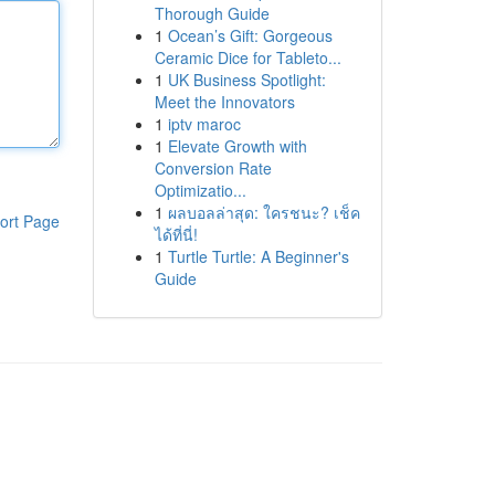
Thorough Guide
1
Ocean’s Gift: Gorgeous
Ceramic Dice for Tableto...
1
UK Business Spotlight:
Meet the Innovators
1
iptv maroc
1
Elevate Growth with
Conversion Rate
Optimizatio...
1
ผลบอลล่าสุด: ใครชนะ? เช็ค
ort Page
ได้ที่นี่!
1
Turtle Turtle: A Beginner's
Guide