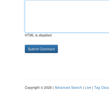
HTML is disabled
Copyright © 2026 |
Advanced Search
|
Live
|
Tag Clou