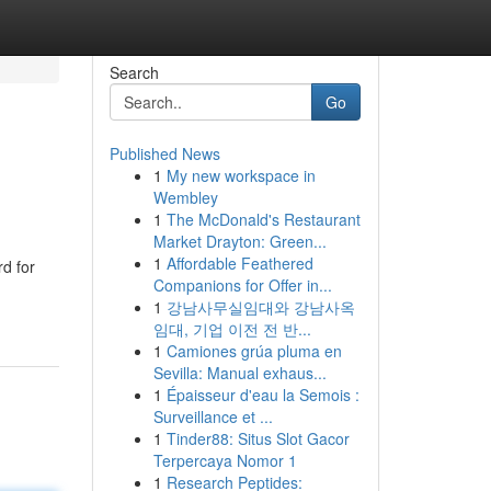
Search
Go
Published News
1
My new workspace in
Wembley
1
The McDonald's Restaurant
Market Drayton: Green...
1
Affordable Feathered
d for
Companions for Offer in...
1
강남사무실임대와 강남사옥
임대, 기업 이전 전 반...
1
Camiones grúa pluma en
Sevilla: Manual exhaus...
1
Épaisseur d'eau la Semois :
Surveillance et ...
1
Tinder88: Situs Slot Gacor
Terpercaya Nomor 1
1
Research Peptides: