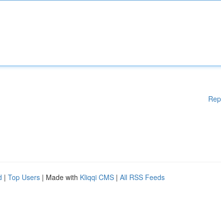
Rep
d
|
Top Users
| Made with
Kliqqi CMS
|
All RSS Feeds