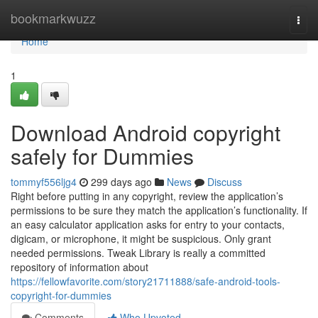
Home
bookmarkwuzz
Togg
navi
Home
1
Download Android copyright
safely for Dummies
tommyf556ljg4
299 days ago
News
Discuss
Right before putting in any copyright, review the application’s
permissions to be sure they match the application’s functionality. If
an easy calculator application asks for entry to your contacts,
digicam, or microphone, it might be suspicious. Only grant
needed permissions. Tweak Library is really a committed
repository of information about
https://fellowfavorite.com/story21711888/safe-android-tools-
copyright-for-dummies
Comments
Who Upvoted