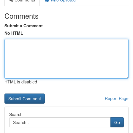
Comments
Submit a Comment
No HTML
HTML is disabled
Report Page
Search
Go