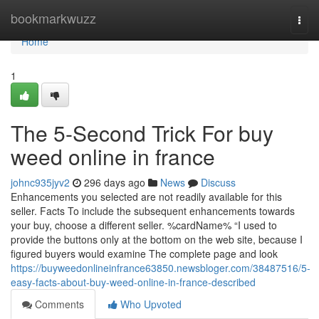
Home
bookmarkwuzz
Togg
navi
Home
1
The 5-Second Trick For buy
weed online in france
johnc935jyv2
296 days ago
News
Discuss
Enhancements you selected are not readily available for this
seller. Facts To include the subsequent enhancements towards
your buy, choose a different seller. %cardName% “I used to
provide the buttons only at the bottom on the web site, because I
figured buyers would examine The complete page and look
https://buyweedonlineinfrance63850.newsbloger.com/38487516/5-
easy-facts-about-buy-weed-online-in-france-described
Comments
Who Upvoted