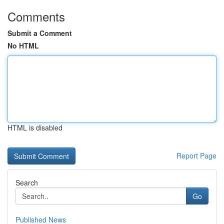
Comments
Submit a Comment
No HTML
HTML is disabled
Report Page
Search
Go
Published News