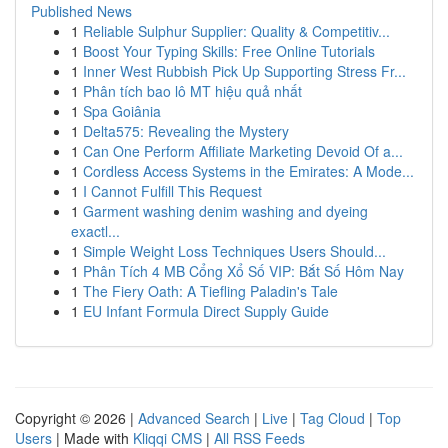
Published News
1
Reliable Sulphur Supplier: Quality & Competitiv...
1
Boost Your Typing Skills: Free Online Tutorials
1
Inner West Rubbish Pick Up Supporting Stress Fr...
1
Phân tích bao lô MT hiệu quả nhất
1
Spa Goiânia
1
Delta575: Revealing the Mystery
1
Can One Perform Affiliate Marketing Devoid Of a...
1
Cordless Access Systems in the Emirates: A Mode...
1
I Cannot Fulfill This Request
1
Garment washing denim washing and dyeing
exactl...
1
Simple Weight Loss Techniques Users Should...
1
Phân Tích 4 MB Cổng Xổ Số VIP: Bắt Số Hôm Nay
1
The Fiery Oath: A Tiefling Paladin's Tale
1
EU Infant Formula Direct Supply Guide
Copyright © 2026 |
Advanced Search
|
Live
|
Tag Cloud
|
Top
Users
| Made with
Kliqqi CMS
|
All RSS Feeds