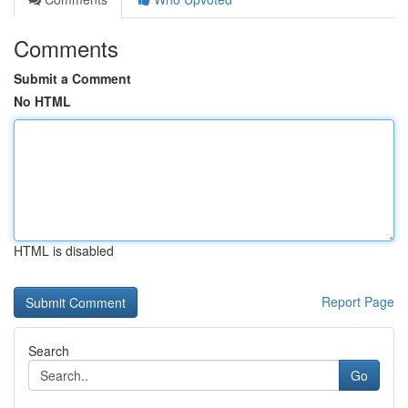
Comments
Submit a Comment
No HTML
HTML is disabled
Report Page
Search
Go