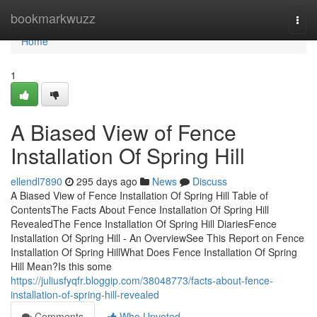
Home
bookmarkwuzz
Togg
navi
Home
1
A Biased View of Fence
Installation Of Spring Hill
ellendl7890
295 days ago
News
Discuss
A Biased View of Fence Installation Of Spring Hill Table of
ContentsThe Facts About Fence Installation Of Spring Hill
RevealedThe Fence Installation Of Spring Hill DiariesFence
Installation Of Spring Hill - An OverviewSee This Report on Fence
Installation Of Spring HillWhat Does Fence Installation Of Spring
Hill Mean?Is this some
https://juliusfyqfr.bloggip.com/38048773/facts-about-fence-
installation-of-spring-hill-revealed
Comments
Who Upvoted