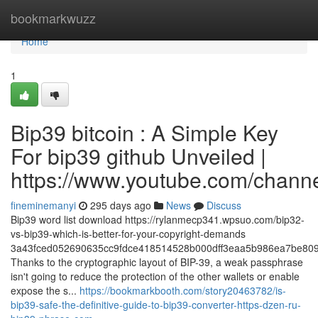
Home
bookmarkwuzz
Home
1
Bip39 bitcoin : A Simple Key
For bip39 github Unveiled |
https://www.youtube.com/cha
fineminemanyi
295 days ago
News
Discuss
Bip39 word list download https://rylanmecp341.wpsuo.com/bip32-
vs-bip39-which-is-better-for-your-copyright-demands
3a43fced052690635cc9fdce418514528b000dff3eaa5b986ea7be809
Thanks to the cryptographic layout of BIP-39, a weak passphrase
isn't going to reduce the protection of the other wallets or enable
expose the s...
https://bookmarkbooth.com/story20463782/is-
bip39-safe-the-definitive-guide-to-bip39-converter-https-dzen-ru-