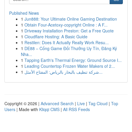
Published News
1
Jun888: Your Ultimate Online Gaming Destination
1
Obtain Four-Acetoxy-copyright Online : A F...
1
Driveway Installation Preston: Get a Free Quote
1
Cloudflare Hosting: A Basic Guide
1
Restilen: Does It Actually Really Work Resu...
1
DE88 – Cổng Game Đổi Thưởng Uy Tín, Đăng Ký
Nha...
1
Tapping Earth's Thermal Energy: Ground Source I...
1
Leading Countertop Frozen Water Makers of 2...
1
شركة تنظيف بالبخار بالرياض: المفتاح الأمثل...
Copyright © 2026 |
Advanced Search
|
Live
|
Tag Cloud
|
Top
Users
| Made with
Kliqqi CMS
|
All RSS Feeds