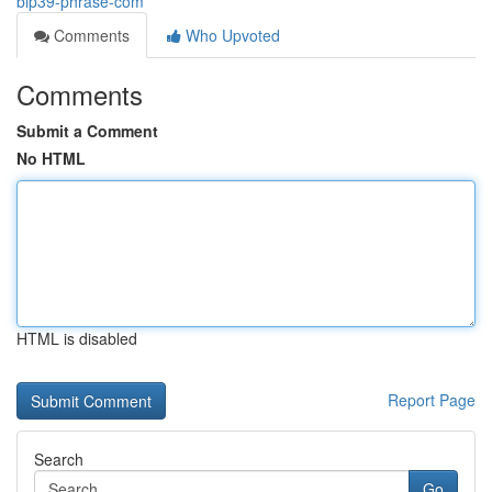
bip39-phrase-com
Comments
Who Upvoted
Comments
Submit a Comment
No HTML
HTML is disabled
Report Page
Search
Go