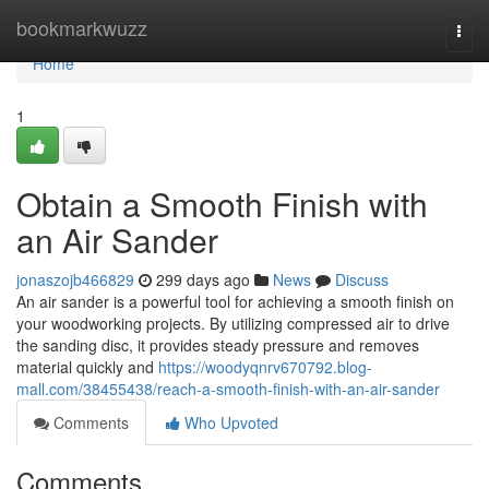
Home
bookmarkwuzz
Togg
navi
Home
1
Obtain a Smooth Finish with
an Air Sander
jonaszojb466829
299 days ago
News
Discuss
An air sander is a powerful tool for achieving a smooth finish on
your woodworking projects. By utilizing compressed air to drive
the sanding disc, it provides steady pressure and removes
material quickly and
https://woodyqnrv670792.blog-
mall.com/38455438/reach-a-smooth-finish-with-an-air-sander
Comments
Who Upvoted
Comments