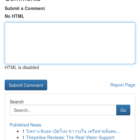
Submit a Comment
No HTML
HTML is disabled
Report Page
Search
Go
Published News
1
วิเคราะห์บอล เปิดโปง ข่าววงใน เครือข่ายล็อคบ...
1
TheyaVue Reviews: The Real Vision Support