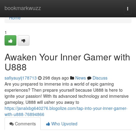
Home
bookmarkwuzz
Togg
navi
Home
1
Awaken Your Inner Gamer with
U888
safiyauyij178713
298 days ago
News
Discuss
Are you prepared to immerse into a world of epic gaming
experiences? Then prepare yourself because U888 is here to
ignite your passion! With its advanced technology and immersive
gameplay, U888 will usher you away to
https://janalxbg640276.blogolize.com/tap-into-your-inner-gamer-
with-u888-76894866
Comments
Who Upvoted