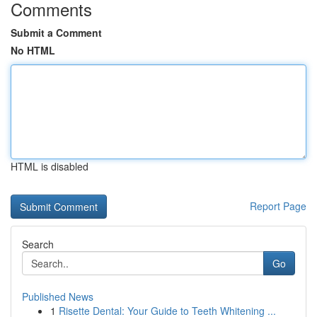
Comments
Submit a Comment
No HTML
HTML is disabled
Report Page
Search
Go
Published News
1
Risette Dental: Your Guide to Teeth Whitening ...