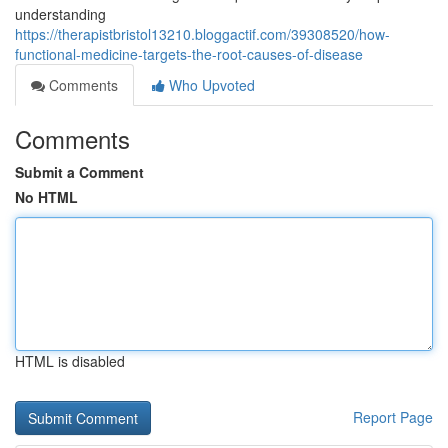
understanding
https://therapistbristol13210.bloggactif.com/39308520/how-
functional-medicine-targets-the-root-causes-of-disease
Comments
Who Upvoted
Comments
Submit a Comment
No HTML
HTML is disabled
Report Page