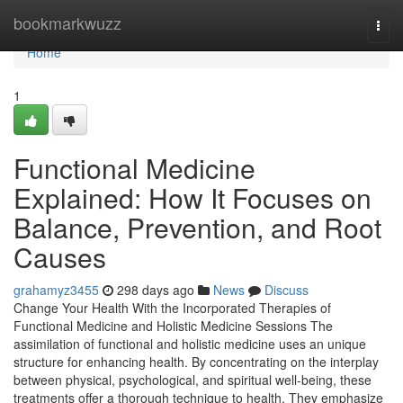
Home
bookmarkwuzz
Togg
navi
Home
1
Functional Medicine
Explained: How It Focuses on
Balance, Prevention, and Root
Causes
grahamyz3455
298 days ago
News
Discuss
Change Your Health With the Incorporated Therapies of
Functional Medicine and Holistic Medicine Sessions The
assimilation of functional and holistic medicine uses an unique
structure for enhancing health. By concentrating on the interplay
between physical, psychological, and spiritual well-being, these
treatments offer a thorough technique to health. They emphasize