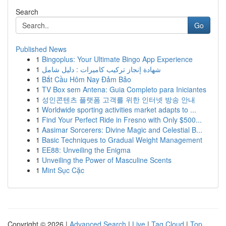
Search
Go
Published News
1
Bingoplus: Your Ultimate Bingo App Experience
1
شهادة إنجاز تركيب كاميرات : دليل شامل
1
Bắt Cầu Hôm Nay Đảm Bảo
1
TV Box sem Antena: Guia Completo para Iniciantes
1
성인콘텐츠 플랫폼 고객를 위한 인터넷 방송 안내
1
Worldwide sporting activities market adapts to ...
1
Find Your Perfect Ride in Fresno with Only $500...
1
Aasimar Sorcerers: Divine Magic and Celestial B...
1
Basic Techniques to Gradual Weight Management
1
EE88: Unveiling the Enigma
1
Unveiling the Power of Masculine Scents
1
Mint Sục Cặc
Copyright © 2026 |
Advanced Search
|
Live
|
Tag Cloud
|
Top