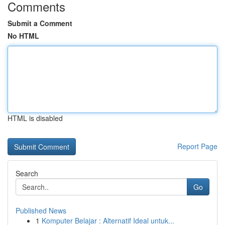
Comments
Submit a Comment
No HTML
HTML is disabled
Report Page
Search
Go
Published News
1
Komputer Belajar : Alternatif Ideal untuk...