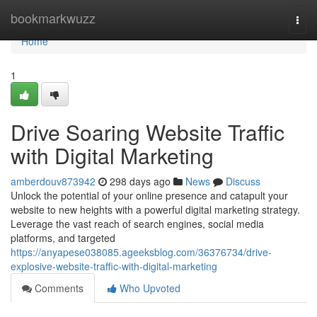
Home
bookmarkwuzz
Togg
navi
Home
1
Drive Soaring Website Traffic
with Digital Marketing
amberdouv873942
298 days ago
News
Discuss
Unlock the potential of your online presence and catapult your
website to new heights with a powerful digital marketing strategy.
Leverage the vast reach of search engines, social media
platforms, and targeted
https://anyapese038085.ageeksblog.com/36376734/drive-
explosive-website-traffic-with-digital-marketing
Comments
Who Upvoted