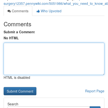
surgery12357.pennywiki.com/5051986/what_you_need_to_know_abo
Comments
Who Upvoted
Comments
Submit a Comment
No HTML
HTML is disabled
Report Page
Search