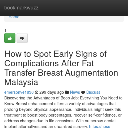
Home
bookmarkwuzz
Home
1
How to Spot Early Signs of
Complications After Fat
Transfer Breast Augmentation
Malaysia
emersonve1830
299 days ago
News
Discuss
Discovering the Advantages of Boob Job: Everything You Need to
Know Breast enhancement offers a variety of advantages that
prolong beyond physical appearance. Individuals might seek this
treatment to boost body percentages, recover self-confidence, or
address changes due to life occasions. With numerous dental
implant alternatives and an organized surgery,
https://nose-