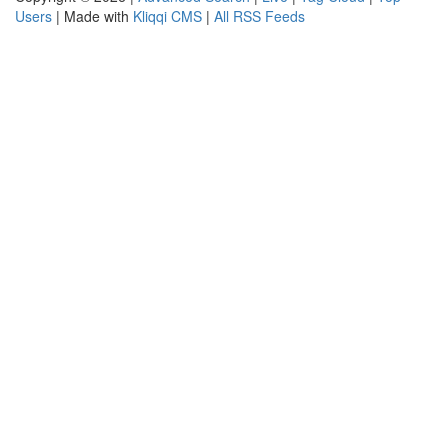
Users
| Made with
Kliqqi CMS
|
All RSS Feeds