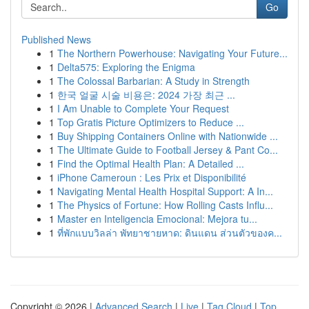
Go
Published News
1
The Northern Powerhouse: Navigating Your Future...
1
Delta575: Exploring the Enigma
1
The Colossal Barbarian: A Study in Strength
1
한국 얼굴 시술 비용은: 2024 가장 최근 ...
1
I Am Unable to Complete Your Request
1
Top Gratis Picture Optimizers to Reduce ...
1
Buy Shipping Containers Online with Nationwide ...
1
The Ultimate Guide to Football Jersey & Pant Co...
1
Find the Optimal Health Plan: A Detailed ...
1
iPhone Cameroun : Les Prix et Disponibilité
1
Navigating Mental Health Hospital Support: A In...
1
The Physics of Fortune: How Rolling Casts Influ...
1
Master en Inteligencia Emocional: Mejora tu...
1
ที่พักแบบวิลล่า พัทยาชายหาด: ดินแดน ส่วนตัวของค...
Copyright © 2026 |
Advanced Search
|
Live
|
Tag Cloud
|
Top