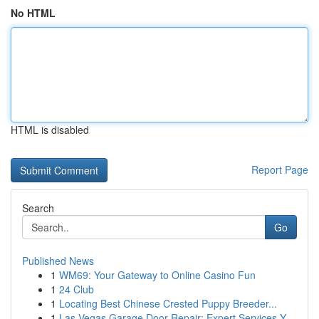
No HTML
HTML is disabled
Report Page
Search
Go
Published News
1
WM69: Your Gateway to Online Casino Fun
1
24 Club
1
Locating Best Chinese Crested Puppy Breeder...
1
Las Vegas Garage Door Repair: Expert Services Y...