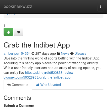
Home
bookmarkwuzz
Togg
navi
Home
1
Grab the Indibet App
ambertpcr154354
297 days ago
News
Discuss
Dive into the thrilling world of sports betting with the Indibet App.
Acquiring this handy app places the power of wagering directly.
With a user-friendly interface and an array of betting options, you
can enjoy live
https://sidneyrdfd522836.review-
blogger.com/59328983/grab-the-indibet-app
Comments
Who Upvoted
Comments
Submit a Comment