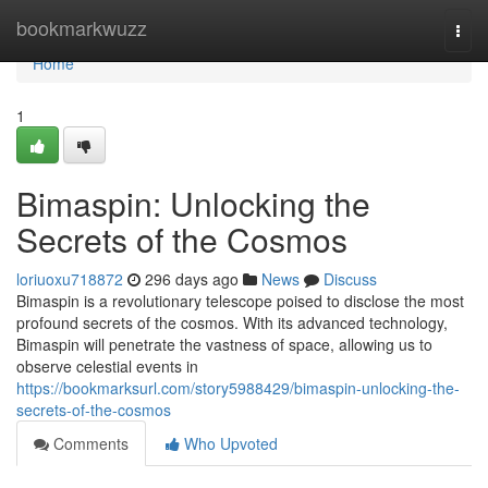
Home
bookmarkwuzz
Togg
navi
Home
1
Bimaspin: Unlocking the
Secrets of the Cosmos
loriuoxu718872
296 days ago
News
Discuss
Bimaspin is a revolutionary telescope poised to disclose the most
profound secrets of the cosmos. With its advanced technology,
Bimaspin will penetrate the vastness of space, allowing us to
observe celestial events in
https://bookmarksurl.com/story5988429/bimaspin-unlocking-the-
secrets-of-the-cosmos
Comments
Who Upvoted