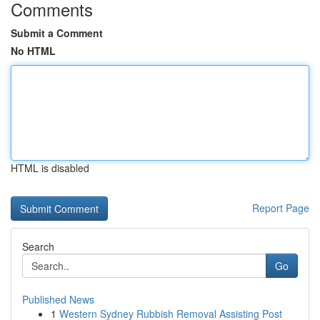
Comments
Submit a Comment
No HTML
HTML is disabled
Report Page
Search
Go
Published News
1
Western Sydney Rubbish Removal Assisting Post