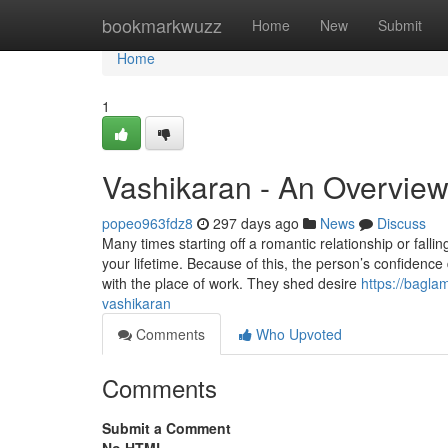
Home
bookmarkwuzz
Home
New
Submit
Home
1
Vashikaran - An Overvie
popeo963fdz8
297 days ago
News
Discuss
Many times starting off a romantic relationship or falli
your lifetime. Because of this, the person’s confidence
with the place of work. They shed desire
https://bagla
vashikaran
Comments
Who Upvoted
Comments
Submit a Comment