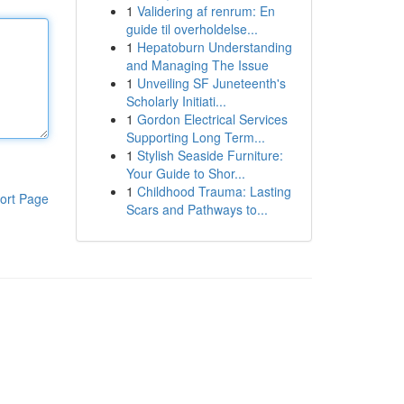
1
Validering af renrum: En
guide til overholdelse...
1
Hepatoburn Understanding
and Managing The Issue
1
Unveiling SF Juneteenth's
Scholarly Initiati...
1
Gordon Electrical Services
Supporting Long Term...
1
Stylish Seaside Furniture:
Your Guide to Shor...
1
Childhood Trauma: Lasting
ort Page
Scars and Pathways to...