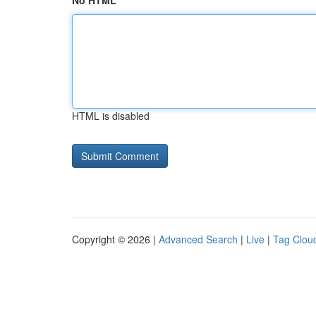
No HTML
HTML is disabled
Copyright © 2026 |
Advanced Search
|
Live
|
Tag Clou