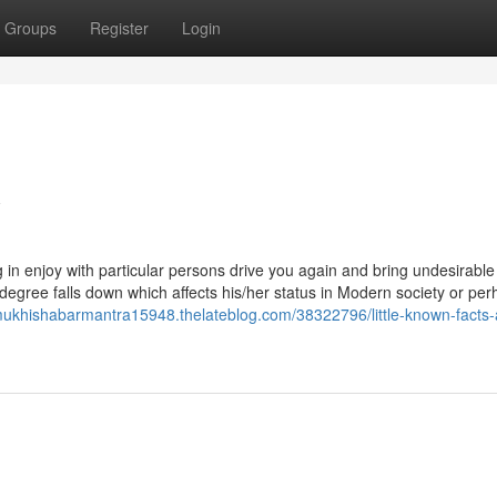
Groups
Register
Login
w
ng in enjoy with particular persons drive you again and bring undesirable
 degree falls down which affects his/her status in Modern society or pe
mukhishabarmantra15948.thelateblog.com/38322796/little-known-facts-