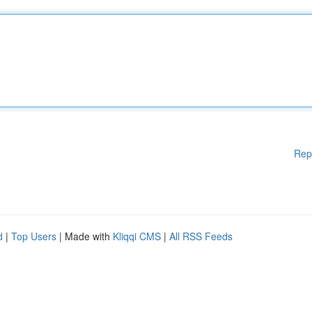
Rep
d
|
Top Users
| Made with
Kliqqi CMS
|
All RSS Feeds