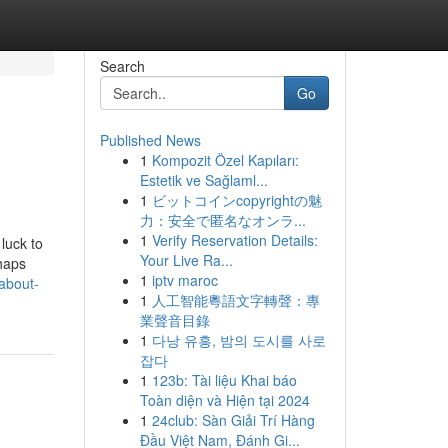
Search
Go
Published News
1
Kompozit Özel Kapıları:
Estetik ve Sağlaml...
1
ビットコインcopyrightの魅
力：安全で匿名なオンラ...
1
Verify Reservation Details:
 luck to
Your Live Ra...
rhaps
1
iptv maroc
about-
1
人工智能粵語文字轉聲：專
業聲音目錄
1
다낭 유흥, 밤의 도시를 사로
잡다
1
123b: Tài liệu Khai báo
Toàn diện và Hiện tại 2024
1
24club: Sàn Giải Trí Hàng
Đầu Việt Nam, Đánh Gi...