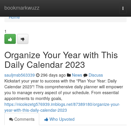
Home
bookmarkwuzz
Togg
navi
Home
1
Organize Your Year with This
Daily Calendar 2023
sauljmsb563339
296 days ago
News
Discuss
Kickstart your year to success with the "Plan Your Year: Daily
Calendar 2023"! This comprehensive daily planner will empower
you to manage every aspect of your schedule. From essential
appointments to monthly goals,
https://nicolezetg576939.imblogs.net/87389180/organize-your-
year-with-this-daily-calendar-2023
Comments
Who Upvoted