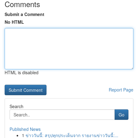
Comments
Submit a Comment
No HTML
HTML is disabled
Report Page
Search
Go
Published News
1
ข่าววันนี้: สรุปทุกประเด็นจาก รายงานข่าววันนี้:...