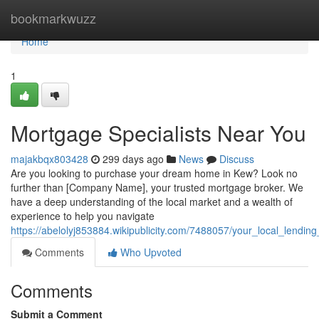
Home
bookmarkwuzz
Home
1
Mortgage Specialists Near You
majakbqx803428
299 days ago
News
Discuss
Are you looking to purchase your dream home in Kew? Look no
further than [Company Name], your trusted mortgage broker. We
have a deep understanding of the local market and a wealth of
experience to help you navigate
https://abelolyj853884.wikipublicity.com/7488057/your_local_lendin
Comments
Who Upvoted
Comments
Submit a Comment