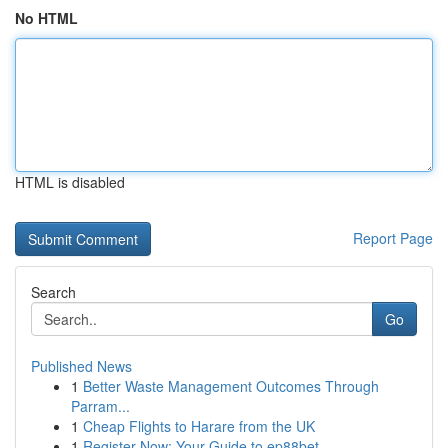
No HTML
HTML is disabled
Report Page
Search
Go
Published News
1
Better Waste Management Outcomes Through
Parram...
1
Cheap Flights to Harare from the UK
1
Register Now: Your Guide to ep88bet