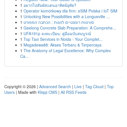
1
อยากไปสัมผัสแดนอาทิตย์อุทัย?
1
Operator komórkowy dla firm: eSIM Polska i IoT SIM
1
Unlocking New Possibilities with a Longueville ...
1
סוויטות רומנטיים לזוגות : הכתבה המפורט
1
Geelong Concrete Slab Preparation: A Comprehe...
1
UFA191p ลงทะเบียน: คู่มือฉบับสมบูรณ์
1
Top Taxi Services in Noida - Your Complet...
1
Megadewa88: Akses Terbaru & Terpercaya
1
The Anatomy of Legal Excellence: Why Complex
Ca...
Copyright © 2026 |
Advanced Search
|
Live
|
Tag Cloud
|
Top
Users
| Made with
Kliqqi CMS
|
All RSS Feeds