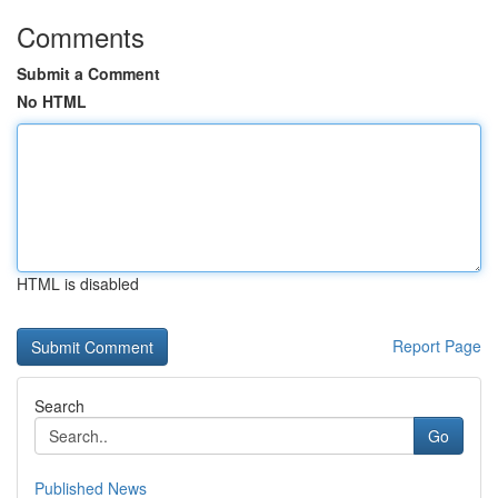
Comments
Submit a Comment
No HTML
HTML is disabled
Report Page
Search
Go
Published News