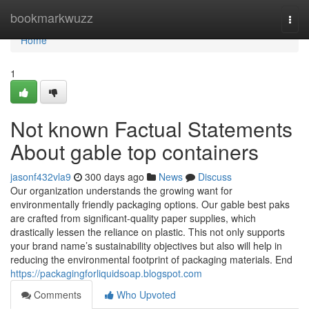
Home
bookmarkwuzz
Togg
navi
Home
1
Not known Factual Statements
About gable top containers
jasonf432vla9
300 days ago
News
Discuss
Our organization understands the growing want for
environmentally friendly packaging options. Our gable best paks
are crafted from significant-quality paper supplies, which
drastically lessen the reliance on plastic. This not only supports
your brand name’s sustainability objectives but also will help in
reducing the environmental footprint of packaging materials. End
https://packagingforliquidsoap.blogspot.com
Comments
Who Upvoted