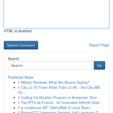
HTML is disabled
Report Page
Search
Go
Published News
1
Mitolyn Reviews: What Are Buyers Saying?
1
Cầu Lô Tô Tham Khảo Thần Lô 68 – Soi Cầu MB
Ch...
1
Coding Certification Program in Ameerpet: Your...
1
Top IPTV de France : Un Inventaire Définitif 2024
1
ดู เกมฟุตบอล ฟรี! ! Siam2Ball นำเสนอ ทีมตร...
1
Rajawd777 Livegame: Sensasi Judi Langsung T...