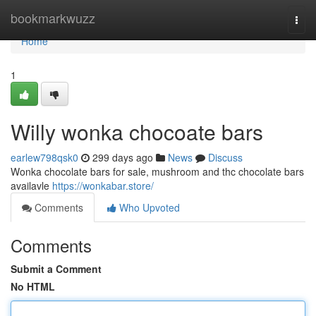
Home
bookmarkwuzz
Togg
navi
Home
1
Willy wonka chocoate bars
earlew798qsk0
299 days ago
News
Discuss
Wonka chocolate bars for sale, mushroom and thc chocolate bars
availavle
https://wonkabar.store/
Comments
Who Upvoted
Comments
Submit a Comment
No HTML