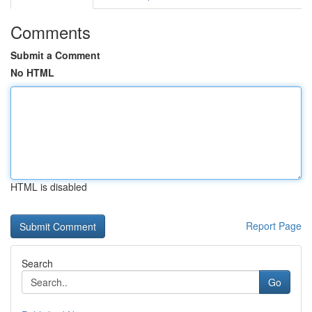
Comments
Submit a Comment
No HTML
HTML is disabled
Report Page
Search
Go