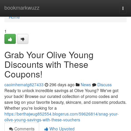
Home
bookmarkwuzz
Togg
navi
Home
1
Grab Your Olive Young
Discounts with These
Coupons!
caoimhematg827433
296 days ago
News
Discuss
Ready to unlock incredible savings at Olive Young? We've got
your back! Browse our curated collection of promo codes and
save big on your favorite beauty, skincare, and cosmetic products.
Whether you're looking for a
https://berthajwug852554.blogerus.com/59626814/snag-your-
olive-young-savings-with-these-vouchers
Comments
Who Upvoted